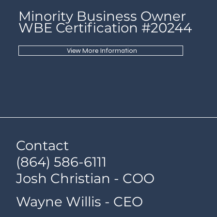
Minority Business Owner
WBE Certification #20244
View More Information
Contact
(864) 586-6111
Josh Christian - COO
Wayne Willis - CEO