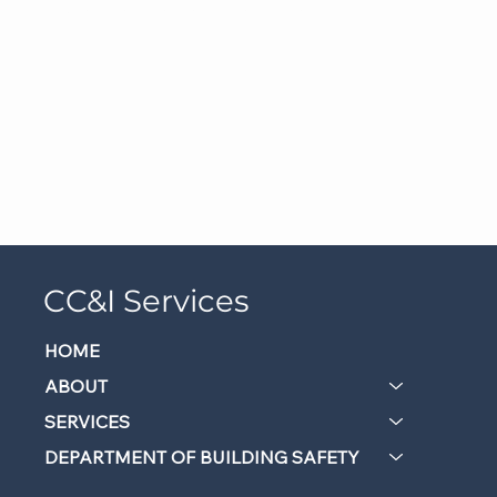
Residential Energy Inspector/ Plans Examiner
CC&I Services
HOME
ABOUT
SERVICES
DEPARTMENT OF BUILDING SAFETY