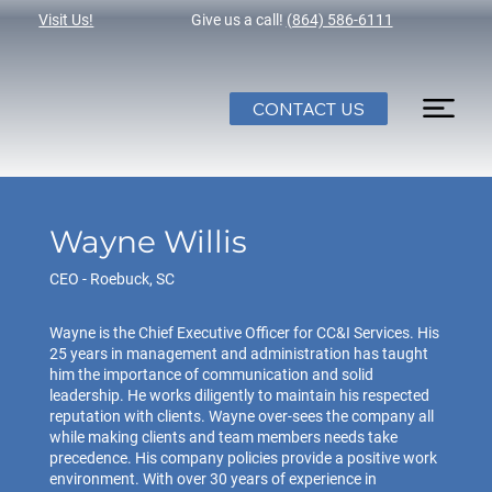
Visit Us!
Give us a call!
(864) 586-6111
CONTACT US
Wayne Willis
CEO - Roebuck, SC
Wayne is the Chief Executive Officer for CC&I Services. His
25 years in management and administration has taught
him the importance of communication and solid
leadership. He works diligently to maintain his respected
reputation with clients. Wayne over-sees the company all
while making clients and team members needs take
precedence. His company policies provide a positive work
environment. With over 30 years of experience in