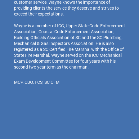
customer service, Wayne knows the importance of
providing clients the service they deserve and strives to
exceed their expectations.
Wayne is a member of ICC, Upper State Code Enforcement
Association, Coastal Code Enforcement Association,
Building Officials Association of SC and the SC Plumbing,
Mechanical & Gas Inspectors Association. He is also
registered as a SC Certified Fire Marshal with the Office of
State Fire Marshal. Wayne served on the ICC Mechanical
Exam Development Committee for four years with his
second two year term as the chairman.
MCP, CBO, FCS, SC CFM