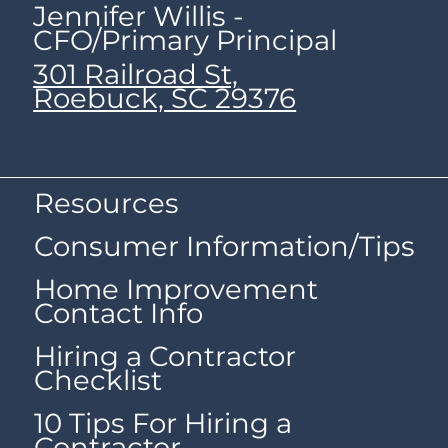
Jennifer Willis -
CFO/Primary Principal
301 Railroad St,
Roebuck, SC 29376
Resources
Consumer Information/Tips
Home Improvement
Contact Info
Hiring a Contractor
Checklist
10 Tips For Hiring a
Contractor