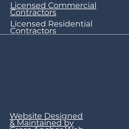
Licensed Commercial
Contractors
Licensed Residential
Contractors
Website Designed
& Maintained by