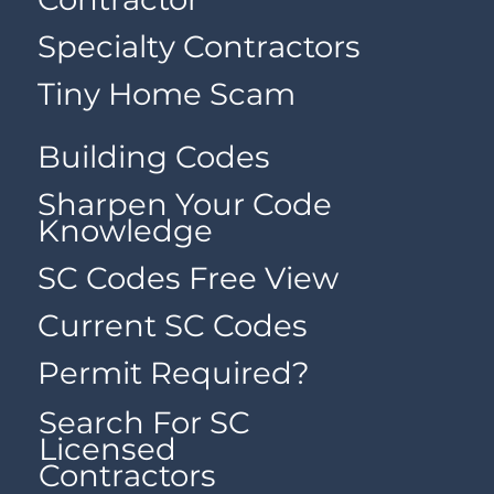
Specialty Contractors
Tiny Home Scam
Building Codes
Sharpen Your Code
Knowledge
SC Codes Free View
Current SC Codes
Permit Required?
Search For SC
Licensed
Contractors