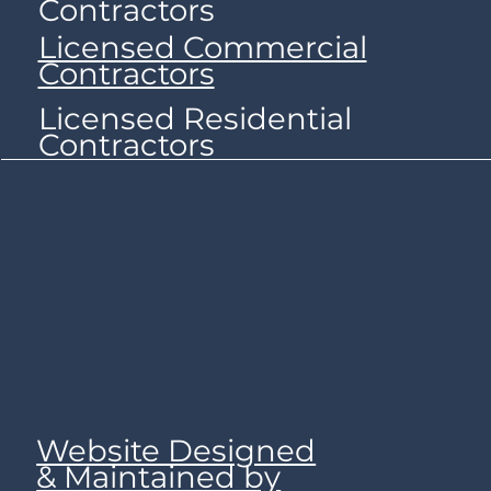
Contractors
Licensed Commercial
Contractors
Licensed Residential
Contractors
Website Designed
& Maintained by