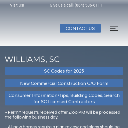
Visit Us!
Give us a call!
(864) 586-6111
CONTACT US
WILLIAMS, SC
SC Codes for 2025
New Commercial Construction C/O Form
Consumer Information/Tips, Building Codes, Search
for SC Licensed Contractors
- Permit requests received after 4:00 PM will be processed
the following business day.
- All new homes require a plan review, and plans should be