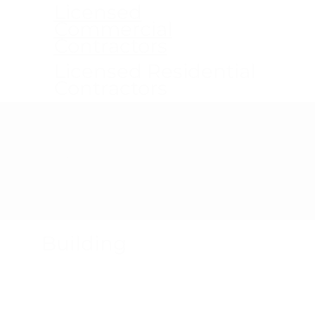
Licensed
Commercial
Contractors
Licensed Residential
Contractors
Product Recalls
Building