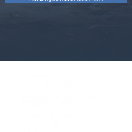
Consumer
Information/Tips
Home Improvement
Contact Info
Hiring a Contractor
Checklist