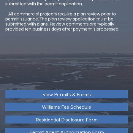
submitted with the permit application.
- All commercial projects require a plan review prior to
permit issuance. The plan review application must be
submitted with plans. Review comments are typically
provided ten business days after payment is processed.
View Permits & Forms
Williams Fee Schedule
Residential Disclosure Form
Permit Agent Authorization Form