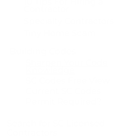
10 Tips For Hiring a
Contractor
Specialty Contractors
Tiny Home Scam
Building Codes
Sharpen Your Code
Knowledge
SC Codes Free View
Current SC Codes
Permit Required?
Search for SC Licensed
Contractors