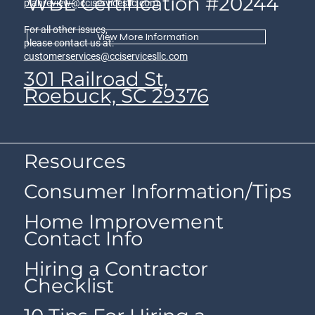
WBE Certification #20244
planreview@cciservicesllc.com
For all other issues,
View More Information
please contact us at:
customerservices@cciservicesllc.com
301 Railroad St,
Roebuck, SC 29376
Resources
Consumer Information/Tips
Home Improvement
Contact Info
Hiring a Contractor
Checklist