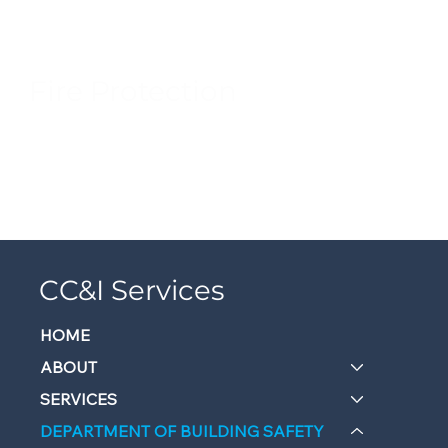
Fire Protection
CC&I Services
HOME
ABOUT
SERVICES
DEPARTMENT OF BUILDING SAFETY