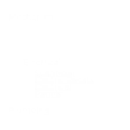
Mechanical
Electrical
Schneider
Electric Recalls
Electrical
Panels
Plumbing