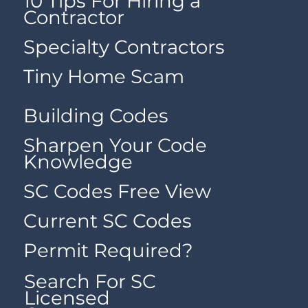
10 Tips For Hiring a
Contractor
Specialty Contractors
Tiny Home Scam
Building Codes
Sharpen Your Code
Knowledge
SC Codes Free View
Current SC Codes
Permit Required?
Search For SC
Licensed