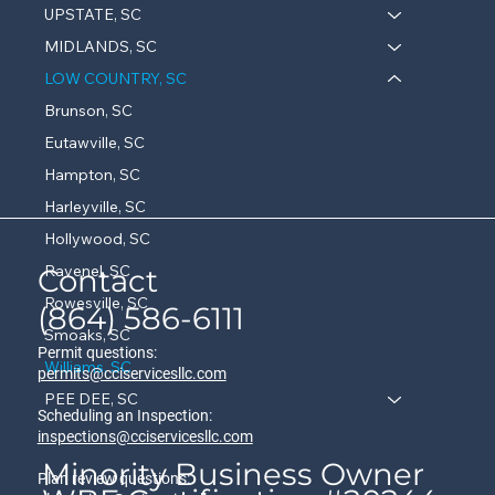
UPSTATE, SC
MIDLANDS, SC
LOW COUNTRY, SC
Brunson, SC
Eutawville, SC
Hampton, SC
Harleyville, SC
Hollywood, SC
Ravenel, SC
Contact
Rowesville, SC
(864) 586-6111
Smoaks, SC
Permit questions:
Williams, SC
permits@cciservicesllc.com
PEE DEE, SC
Scheduling an Inspection:
inspections@cciservicesllc.com
Minority Business Owner
Plan review questions: