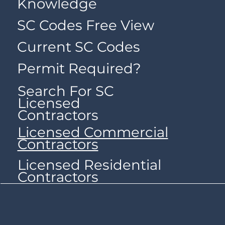
Knowledge
SC Codes Free View
Current SC Codes
Permit Required?
Search For SC
Licensed
Contractors
Licensed Commercial
Contractors
Licensed Residential
Contractors