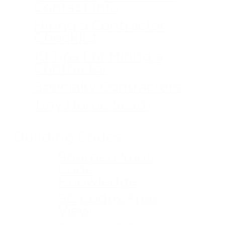
Contact Info
Hiring a Contractor
Checklist
10 Tips For Hiring a
Contractor
Specialty Contractors
Tiny Home Scam
Building Codes
Sharpen Your
Code
Knowledge
SC Codes Free
View