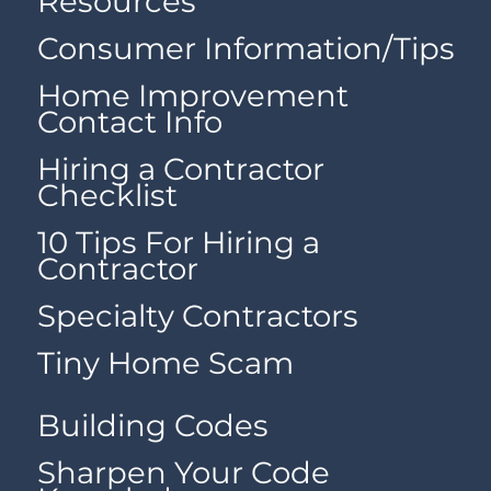
Resources
Consumer Information/Tips
Home Improvement
Contact Info
Hiring a Contractor
Checklist
10 Tips For Hiring a
Contractor
Specialty Contractors
Tiny Home Scam
Building Codes
Sharpen Your Code