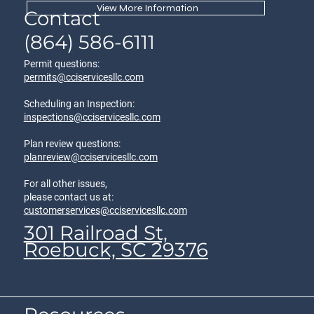
View More Information
Contact
(864) 586-6111
Permit questions:
permits@cciservicesllc.com
Scheduling an Inspection:
inspections@cciservicesllc.com
Plan review questions:
planreview@cciservicesllc.com
For all other issues,
please contact us at:
customerservices@cciservicesllc.com
301 Railroad St,
Roebuck, SC 29376