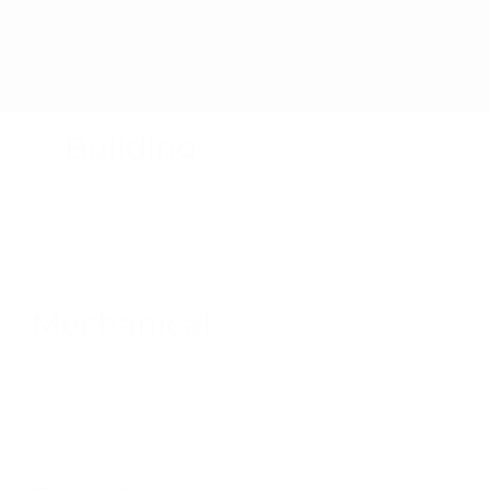
Product Recalls
Building
Mechanical