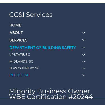
CC&I Services
HOME
ABOUT
SERVICES
DEPARTMENT OF BUILDING SAFETY
UPSTATE, SC
MIDLANDS, SC
LOW COUNTRY, SC
PEE DEE, SC
Minority Business Owner
WBE Certification #20244