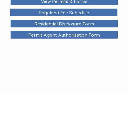
View Permits & Forms
Pageland Fee Schedule
Residential Disclosure Form
Permit Agent Authorization Form
Consumer
Information/Tips
Home Improvement