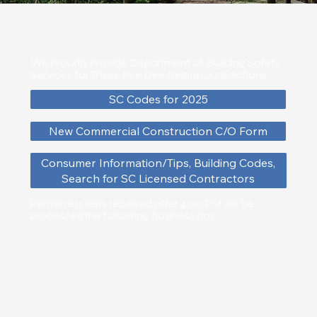
We Proudly Provide Department of Building Safety
Services for These Pee Dee Region Jurisdictions
SC Codes for 2025
New Commercial Construction C/O Form
Consumer Information/Tips, Building Codes,
Search for SC Licensed Contractors
Permit requests received after 4:00 PM will be
processed the following business day.