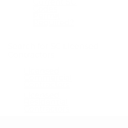
Current SC
Codes
Permit
Required?
Search for SC Licensed
Contractors
Licensed
Commercial
Contractors
Licensed
Residential
Contractors