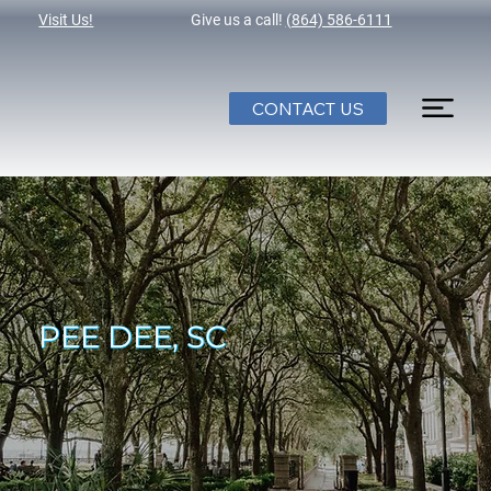
Visit Us!
Give us a call!
(864) 586-6111
CONTACT US
PEE DEE, SC