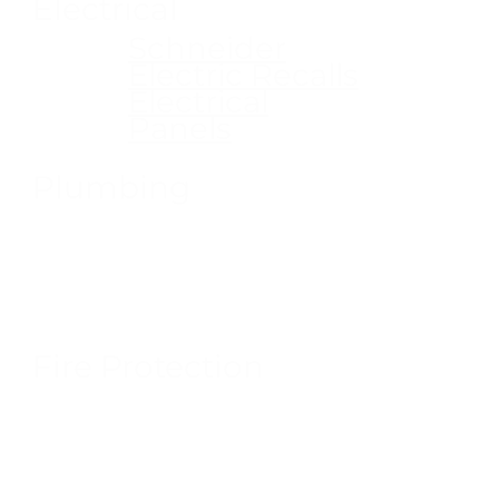
Electrical
Schneider
Electric Recalls
Electrical
Panels
Plumbing
Fire Protection