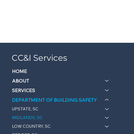
CC&I Services
HOME
ABOUT
SERVICES
DEPARTMENT OF BUILDING SAFETY
UPSTATE, SC
MIDLANDS, SC
LOW COUNTRY, SC