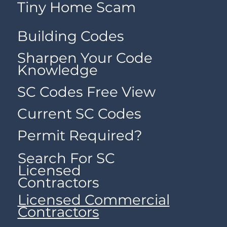
Tiny Home Scam
Building Codes
Sharpen Your Code
Knowledge
SC Codes Free View
Current SC Codes
Permit Required?
Search For SC
Licensed
Contractors
Licensed Commercial
Contractors