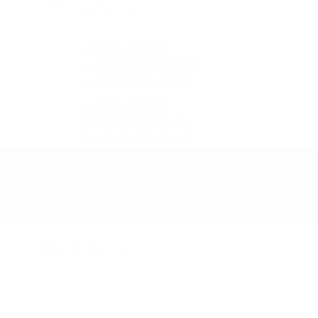
Contractors
Licensed
Commercial
Contractors
Licensed
Residential
Contractors
Product Recalls
Building