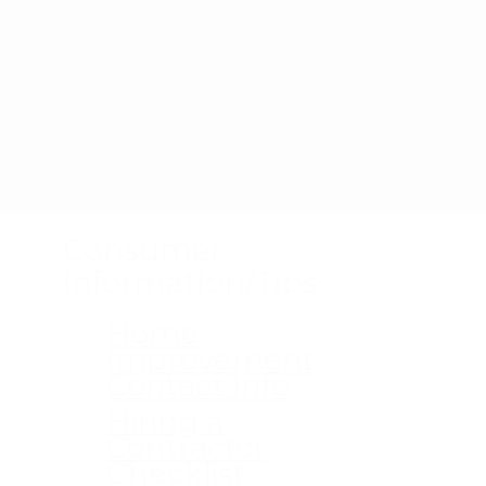
Consumer
Information/Tips
Home
Improvement
Contact Info
Hiring a
Contractor
Checklist