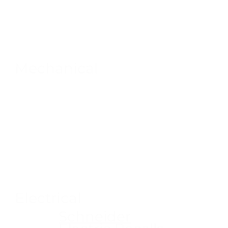
Mechanical
Electrical
Schneider