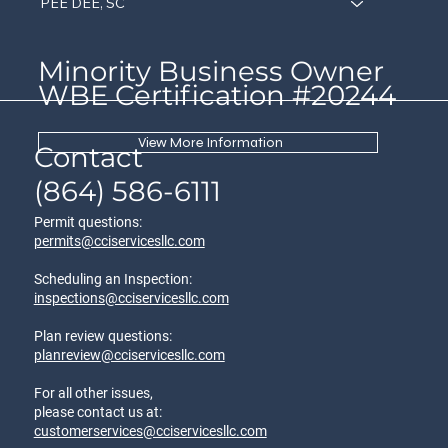
PEE DEE, SC
Minority Business Owner
WBE Certification #20244
View More Information
Contact
(864) 586-6111
Permit questions:
permits@cciservicesllc.com
Scheduling an Inspection:
inspections@cciservicesllc.com
Plan review questions:
planreview@cciservicesllc.com
For all other issues,
please contact us at:
customerservices@cciservicesllc.com