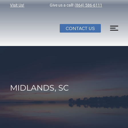
Visit Us!
Give us a call!
(864) 586-6111
CONTACT US
MIDLANDS, SC