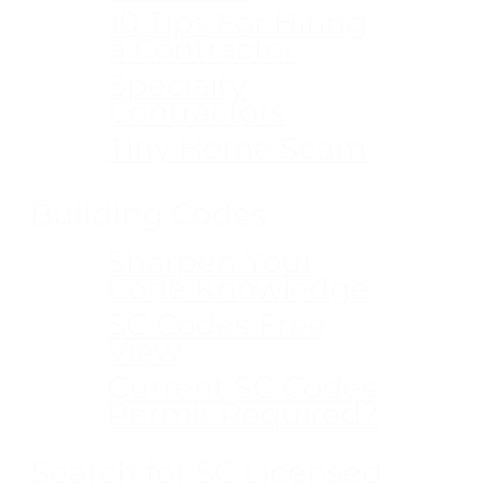
10 Tips For Hiring
a Contractor
Specialty
Contractors
Tiny Home Scam
Building Codes
Sharpen Your
Code Knowledge
SC Codes Free
View
Current SC Codes
Permit Required?
Search for SC Licensed