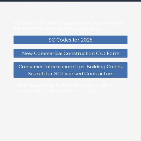
We Proudly Provide Department of Building Safety
Services for These Midland Jurisdictions
SC Codes for 2025
New Commercial Construction C/O Form
Consumer Information/Tips, Building Codes,
Search for SC Licensed Contractors
Permit requests received after 4:00 PM will be
processed the following business day.