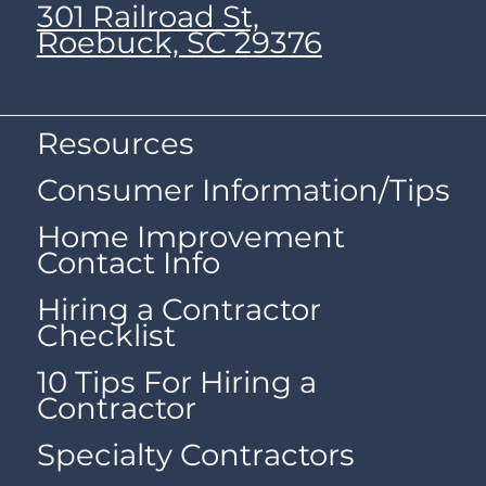
301 Railroad St,
Roebuck, SC 29376
Resources
Consumer Information/Tips
Home Improvement
Contact Info
Hiring a Contractor
Checklist
10 Tips For Hiring a
Contractor
Specialty Contractors