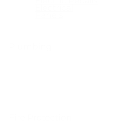
Electric Recalls
Electrical
Panels
Plumbing
Fire Protection