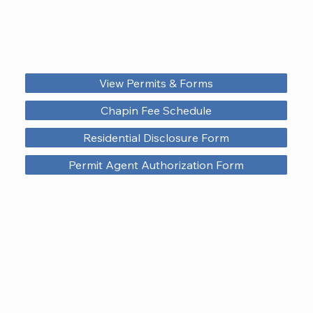
View Permits & Forms
Chapin Fee Schedule
Residential Disclosure Form
Permit Agent Authorization Form