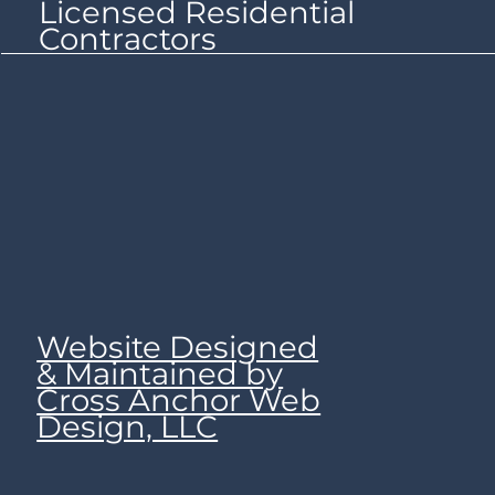
Licensed Residential
Contractors
Website Designed
& Maintained by
Cross Anchor Web
Design, LLC