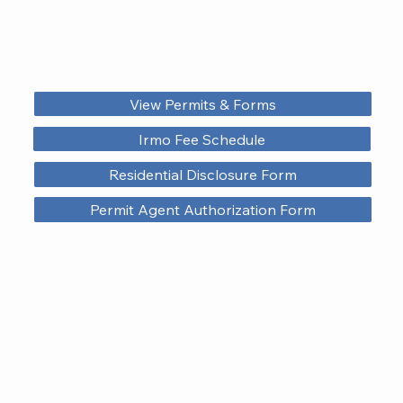
View Permits & Forms
Irmo Fee Schedule
Residential Disclosure Form
Permit Agent Authorization Form