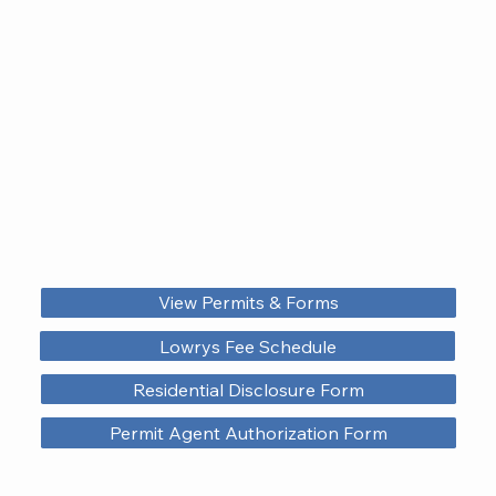
View Permits & Forms
Lowrys Fee Schedule
Residential Disclosure Form
Permit Agent Authorization Form