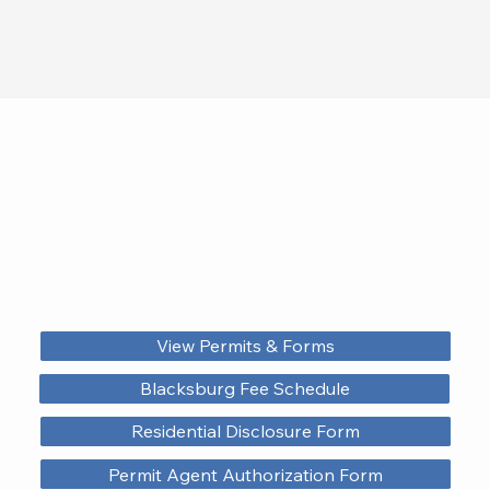
View Permits & Forms
Blacksburg Fee Schedule
Residential Disclosure Form
Permit Agent Authorization Form